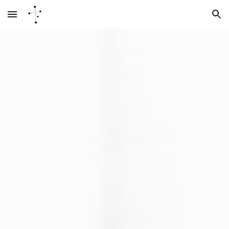
Skip to main content
Skip to navigation