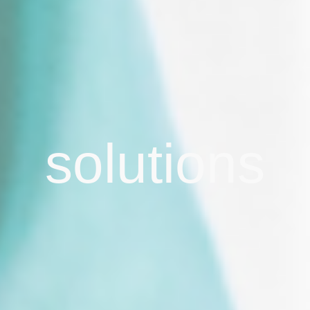
solutions