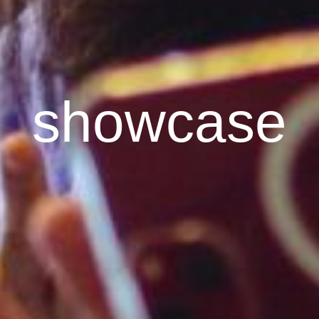
showcase