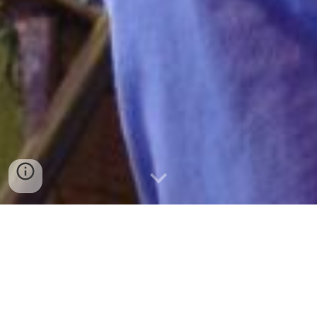
co-creation at heart.
Meaningful change starts with strong