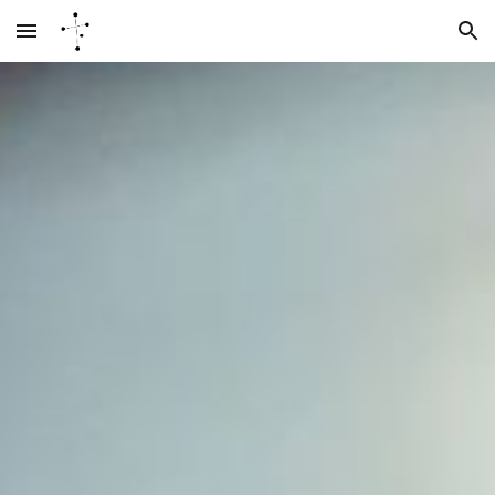
Skip to main content
Skip to navigation