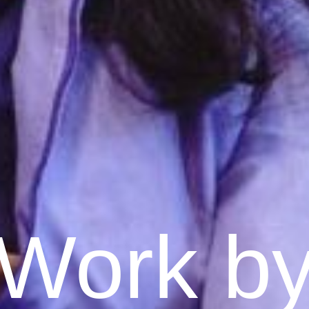
Work b