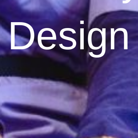
Design