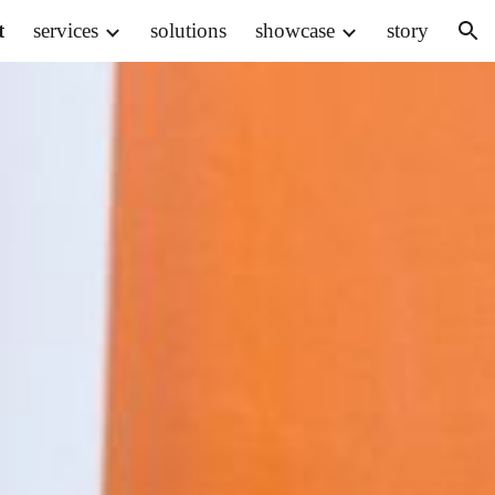
t
services
solutions
showcase
story
ion