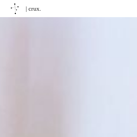
| crux.
Sk