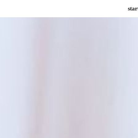
star
ip to main content
Skip to navigat